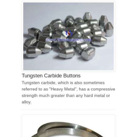
Tungsten Carbide Buttons
Tungsten carbide, which is also sometimes
referred to as "Heavy Metal", has a compressive
strength much greater than any hard metal or
alloy.