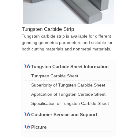
Tungsten Carbide Strip
Tungsten carbide strip is available for different
grinding geometric parameters and suitable for
both cutting materials and nonmetal materials.
Tungsten Carbide Sheet Information
Tungsten Carbide Sheet
Superiority of Tungsten Carbide Sheet
Application of Tungsten Carbide Sheet
Specification of Tungsten Carbide Sheet
Customer Service and Support
Picture