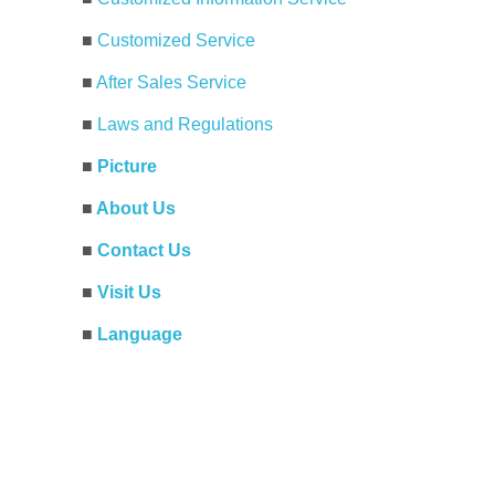
■
Customized Service
■
After Sales Service
■
Laws and Regulations
■
Picture
■
About Us
■
Contact Us
■
Visit Us
■
Language