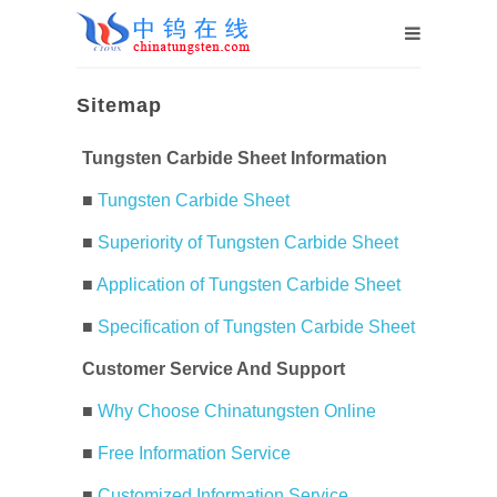
Sitemap
Tungsten Carbide Sheet Information
■
Tungsten Carbide Sheet
■
Superiority of Tungsten Carbide Sheet
■
Application of Tungsten Carbide Sheet
■
Specification of Tungsten Carbide Sheet
Customer Service And Support
■
Why Choose Chinatungsten Online
■
Free Information Service
■
Customized Information Service