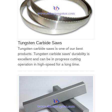
Tungsten Carbide Saws
Tungsten carbide saws is one of our best
products. Tungsten carbide saws' durability is
excellent and can be in progress cutting
operation in high-speed for a long time.