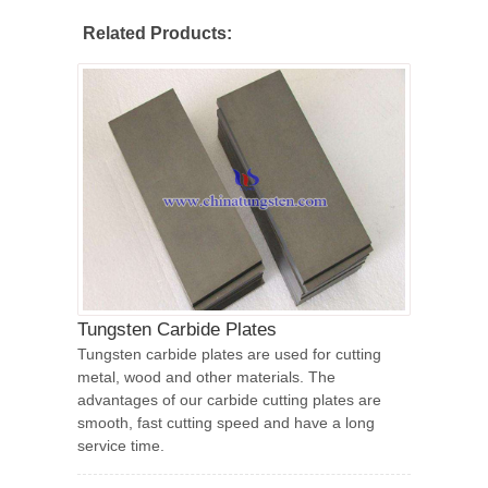
Related Products:
Tungsten Carbide Plates
Tungsten carbide plates are used for cutting
metal, wood and other materials. The
advantages of our carbide cutting plates are
smooth, fast cutting speed and have a long
service time.